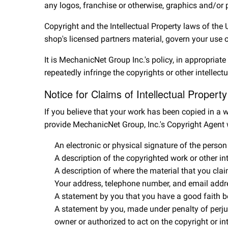
any logos, franchise or otherwise, graphics and/or 
Copyright and the Intellectual Property laws of the
shop's licensed partners material, govern your use 
It is MechanicNet Group Inc.'s policy, in appropriat
repeatedly infringe the copyrights or other intellec
Notice for Claims of Intellectual Propert
If you believe that your work has been copied in a w
provide MechanicNet Group, Inc.'s Copyright Agent 
An electronic or physical signature of the person 
A description of the copyrighted work or other in
A description of where the material that you clai
Your address, telephone number, and email addr
A statement by you that you have a good faith beli
A statement by you, made under penalty of perjury
owner or authorized to act on the copyright or in