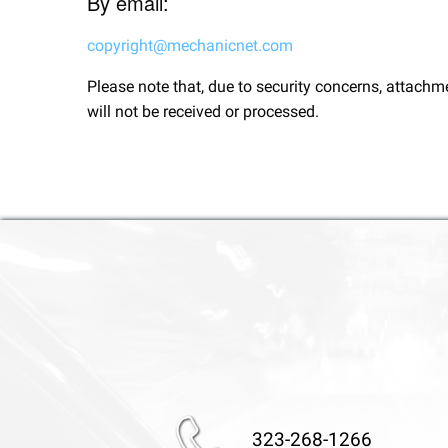
By email:
copyright@mechanicnet.com
Please note that, due to security concerns, attachm
will not be received or processed.
323-268-1266