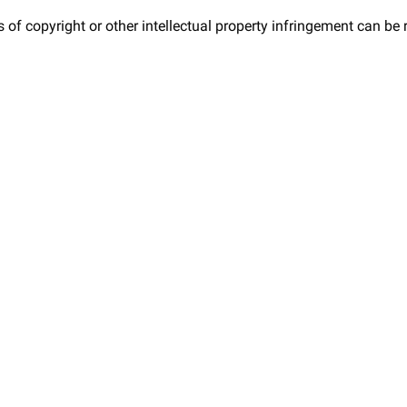
 of copyright or other intellectual property infringement can be