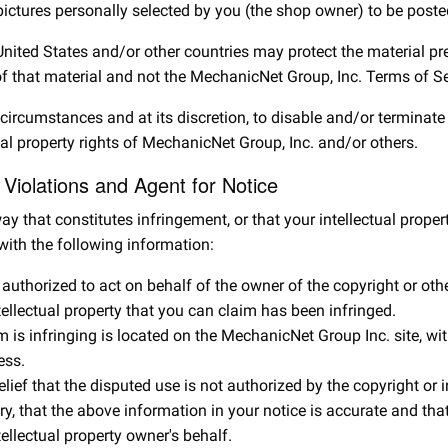
pictures personally selected by you (the shop owner) to be posted
 United States and/or other countries may protect the material p
of that material and not the MechanicNet Group, Inc. Terms of Se
e circumstances and at its discretion, to disable and/or terminat
tual property rights of MechanicNet Group, Inc. and/or others.
y Violations and Agent for Notice
ay that constitutes infringement, or that your intellectual proper
with the following information:
authorized to act on behalf of the owner of the copyright or other
tellectual property that you can claim has been infringed.
m is infringing is located on the MechanicNet Group Inc. site, wi
ess.
ef that the disputed use is not authorized by the copyright or int
, that the above information in your notice is accurate and that 
tellectual property owner's behalf.