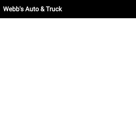
Webb's Auto & Truck