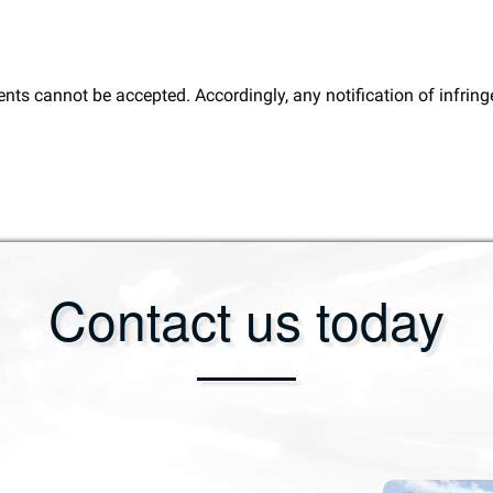
ents cannot be accepted. Accordingly, any notification of infri
Contact us today