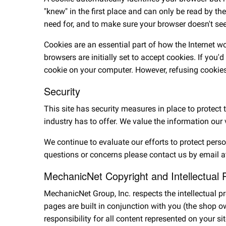
"knew" in the first place and can only be read by th
need for, and to make sure your browser doesn't see 
Cookies are an essential part of how the Internet 
browsers are initially set to accept cookies. If you'
cookie on your computer. However, refusing cookies
Security
This site has security measures in place to protect
industry has to offer. We value the information our 
We continue to evaluate our efforts to protect pers
questions or concerns please contact us by email a
MechanicNet Copyright and Intellectual 
MechanicNet Group, Inc. respects the intellectual 
pages are built in conjunction with you (the shop 
responsibility for all content represented on your 