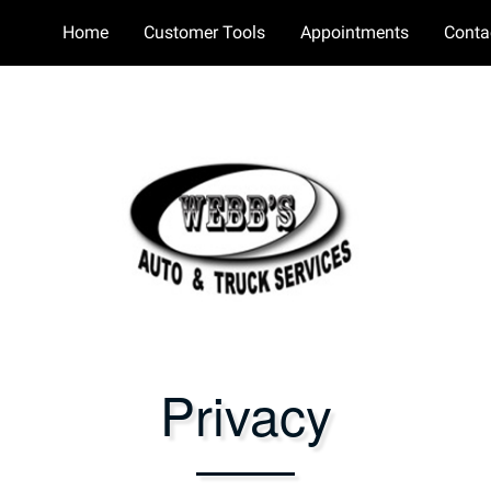
Home
Customer Tools
Appointments
Conta
Privacy