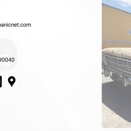
anicnet.com
 90040
Previous
◀︎
Slide