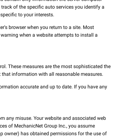
track of the specific auto services you identify a
pecific to your interests.
r's browser when you return to a site. Most
h a warning when a website attempts to install a
ntrol. These measures are the most sophisticated the
ct that information with all reasonable measures.
formation accurate and up to date. If you have any
 from any misuse. Your website and associated web
rvices of MechanicNet Group Inc., you assume
hop owner) has obtained permissions for the use of