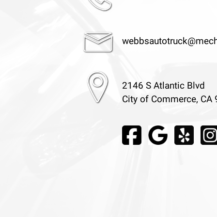
webbsautotruck@mech
2146 S Atlantic Blvd
City of Commerce, CA