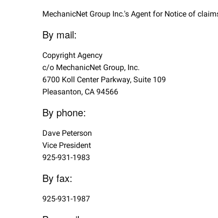
MechanicNet Group Inc.'s Agent for Notice of claims
By mail:
Copyright Agency
c/o MechanicNet Group, Inc.
6700 Koll Center Parkway, Suite 109
Pleasanton, CA 94566
By phone:
Dave Peterson
Vice President
925-931-1983
By fax:
925-931-1987