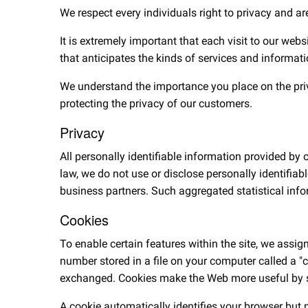
We respect every individuals right to privacy and ar
It is extremely important that each visit to our webs
that anticipates the kinds of services and informat
We understand the importance you place on the privac
protecting the privacy of our customers.
Privacy
All personally identifiable information provided by
law, we do not use or disclose personally identifiab
business partners. Such aggregated statistical info
Cookies
To enable certain features within the site, we assig
number stored in a file on your computer called a "c
exchanged. Cookies make the Web more useful by sto
A cookie automatically identifies your browser but