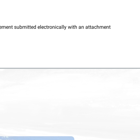
ngement submitted electronically with an attachment