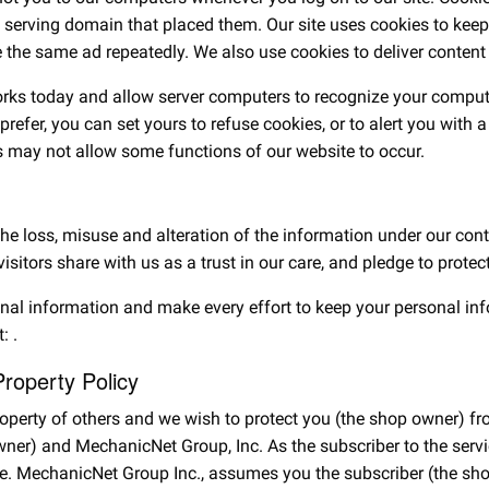
e serving domain that placed them. Our site uses cookies to keep 
the same ad repeatedly. We also use cookies to deliver content s
works today and allow server computers to recognize your compute
d prefer, you can set yours to refuse cookies, or to alert you wit
 may not allow some functions of our website to occur.
 the loss, misuse and alteration of the information under our co
visitors share with us as a trust in our care, and pledge to prote
onal information and make every effort to keep your personal in
t:
.
Property Policy
property of others and we wish to protect you (the shop owner)
owner) and MechanicNet Group, Inc. As the subscriber to the se
site. MechanicNet Group Inc., assumes you the subscriber (the s