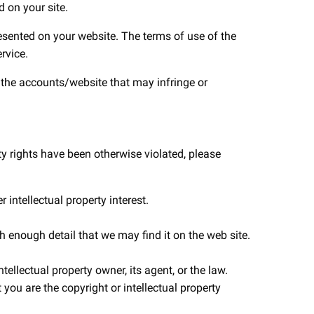
 on your site.
resented on your website. The terms of use of the
rvice.
e the accounts/website that may infringe or
ty rights have been otherwise violated, please
 intellectual property interest.
th enough detail that we may find it on the web site.
ellectual property owner, its agent, or the law.
you are the copyright or intellectual property