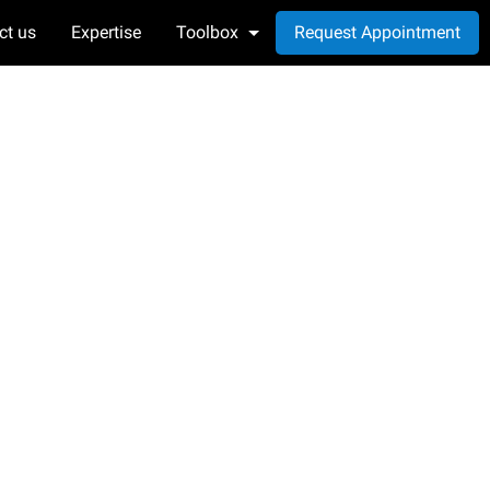
ct us
Expertise
Toolbox
Request Appointment