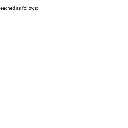
 reached as follows: