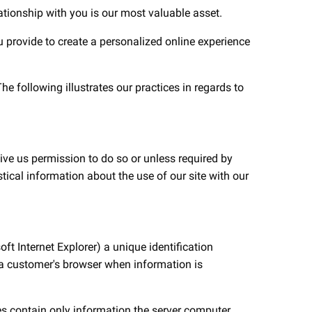
lationship with you is our most valuable asset.
ou provide to create a personalized online experience
e following illustrates our practices in regards to
ive us permission to do so or unless required by
tical information about the use of our site with our
ft Internet Explorer) a unique identification
to a customer's browser when information is
es contain only information the server computer