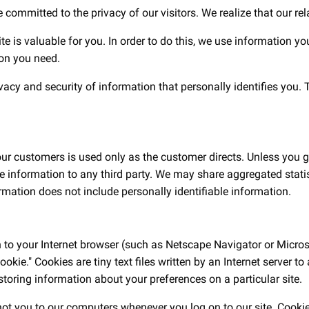
e committed to the privacy of our visitors. We realize that our re
ite is valuable for you. In order to do this, we use information y
ion you need.
y and security of information that personally identifies you. Th
 our customers is used only as the customer directs. Unless you g
le information to any third party. We may share aggregated statis
rmation does not include personally identifiable information.
n to your Internet browser (such as Netscape Navigator or Microso
ookie." Cookies are tiny text files written by an Internet server 
ring information about your preferences on a particular site.
 not you to our computers whenever you log on to our site. Cooki